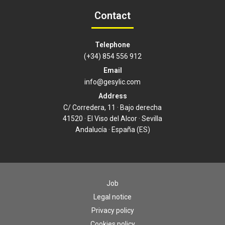
Contact
Telephone
(+34) 854 556 912
Email
info@gesylic.com
Address
C/ Corredera, 11 · Bajo derecha
41520 · El Viso del Alcor · Sevilla
Andalucía · España (ES)
Job
Legal notice
Privacy policy
Cookies policy