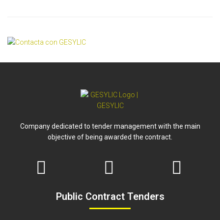
Company dedicated to tender management with the main
objective of being awarded the contract.
Public Contract Tenders