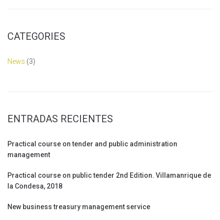
CATEGORIES
News
(3)
ENTRADAS RECIENTES
Practical course on tender and public administration
management
Practical course on public tender 2nd Edition. Villamanrique de
la Condesa, 2018
New business treasury management service