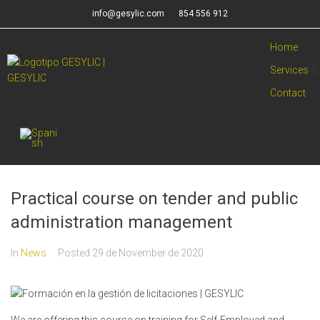
info@gesylic.com
854 556 912
Home
Services
Contact
Practical course on tender and public
administration management
In
News
Posted
29 de November de 2020