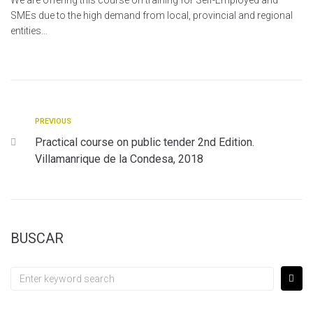
We are offering this course on training for Self-Employed and
SMEs due to the high demand from local, provincial and regional
entities…
PREVIOUS
Practical course on public tender 2nd Edition.
Villamanrique de la Condesa, 2018
BUSCAR