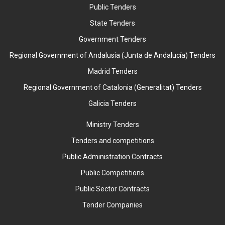
Public Tenders
State Tenders
Government Tenders
Regional Government of Andalusia (Junta de Andalucía) Tenders
Madrid Tenders
Regional Government of Catalonia (Generalitat) Tenders
Galicia Tenders
Ministry Tenders
Tenders and competitions
Public Administration Contracts
Public Competitions
Public Sector Contracts
Tender Companies