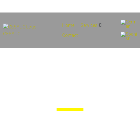
info@gesylic.com
(+34) 854 556 912
Home
Services
Contact
Technical
Proposals