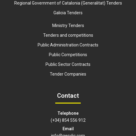
Regional Government of Catalonia (Generalitat) Tenders
Galicia Tenders
Ministry Tenders
Tenders and competitions
Public Administration Contracts
Public Competitions
Public Sector Contracts
Tender Companies
Contact
Telephone
(+34) 854 556 912
Email
info@gesylic.com