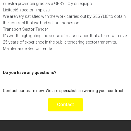
nuestra provincia gracias a GESYLIC y su equipo.
Licitación sector limpieza
We are very satisfied with the work carried out by GESYLIC to obtain
the contract that we had set our hopes on.
Transport Sector Tender
It's worth highlighting the sense of reassurance that a team with over
25 years of experience in the public tendering sector transmits.
Maintenance Sector Tender
Do you have any
questions
?
Contact our team now. We are specialists in winning your contract.
Contact