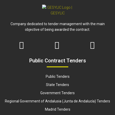
Company dedicated to tender management with the main
objective of being awarded the contract.
Public Contract Tenders
Public Tenders
State Tenders
Government Tenders
Regional Government of Andalusia (Junta de Andalucía) Tenders
Madrid Tenders