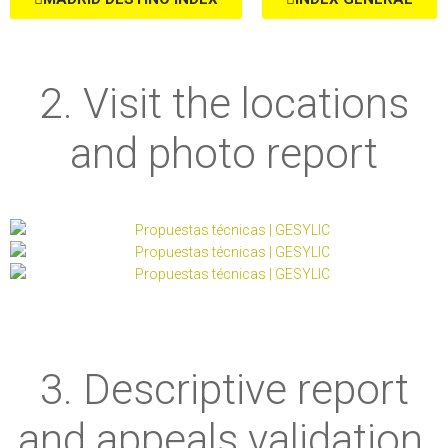
2. Visit the locations
and photo report
3. Descriptive report
and appeals validation,