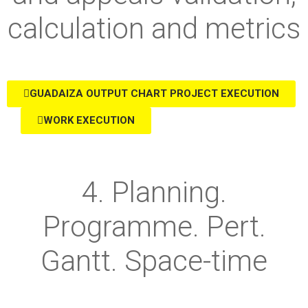
calculation and metrics
GUADAIZA OUTPUT CHART PROJECT EXECUTION
WORK EXECUTION
4. Planning.
Programme. Pert.
Gantt. Space-time