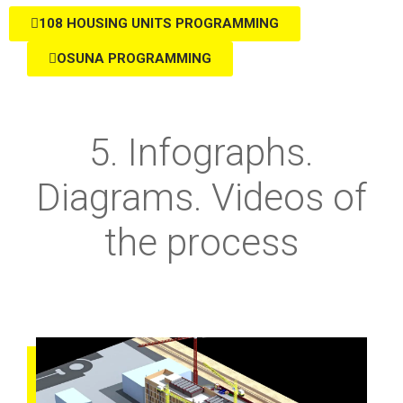
108 HOUSING UNITS PROGRAMMING
OSUNA PROGRAMMING
5. Infographs.
Diagrams. Videos of
the process