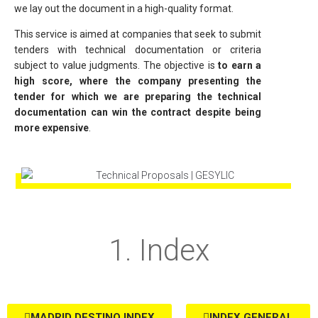
we lay out the document in a high-quality format.
This service is aimed at companies that seek to submit
tenders with technical documentation or criteria
subject to value judgments. The objective is
to earn a
high score, where the company presenting the
tender for which we are preparing the technical
documentation can win the contract despite being
more expensive
.
1. Index
MADRID DESTINO INDEX
INDEX GENERAL