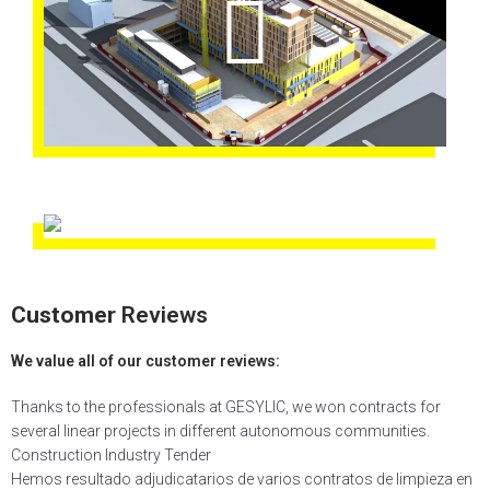
Customer
Reviews
We value all of our customer reviews:
Thanks to the professionals at GESYLIC, we won contracts for
several linear projects in different autonomous communities.
Construction Industry Tender
Hemos resultado adjudicatarios de varios contratos de limpieza en