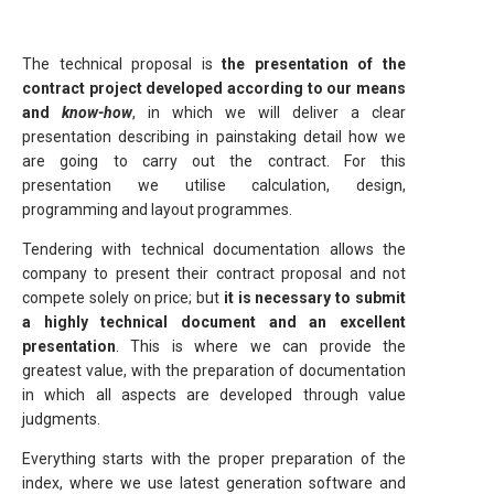
The technical proposal is
the presentation of the
contract project developed according to our means
and
know-how
, in which we will deliver a clear
presentation describing in painstaking detail how we
are going to carry out the contract. For this
presentation we utilise calculation, design,
programming and layout programmes.
Tendering with technical documentation allows the
company to present their contract proposal and not
compete solely on price; but
it is necessary to submit
a highly technical document and an excellent
presentation
. This is where we can provide the
greatest value, with the preparation of documentation
in which all aspects are developed through value
judgments.
Everything starts with the proper preparation of the
index, where we use latest generation software and