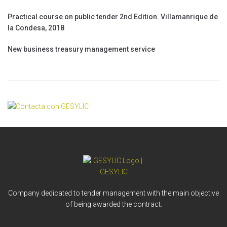
Practical course on public tender 2nd Edition. Villamanrique de
la Condesa, 2018
New business treasury management service
Company dedicated to tender management with the main objective
of being awarded the contract.