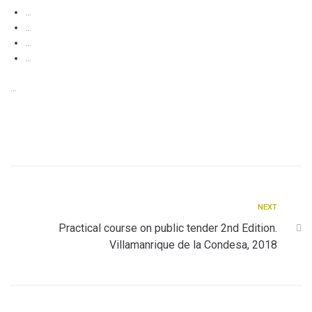
…
…
…
…
…
NEXT
Practical course on public tender 2nd Edition.
Villamanrique de la Condesa, 2018