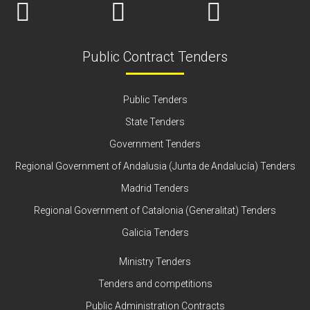
Public Contract Tenders
Public Tenders
State Tenders
Government Tenders
Regional Government of Andalusia (Junta de Andalucía) Tenders
Madrid Tenders
Regional Government of Catalonia (Generalitat) Tenders
Galicia Tenders
Ministry Tenders
Tenders and competitions
Public Administration Contracts