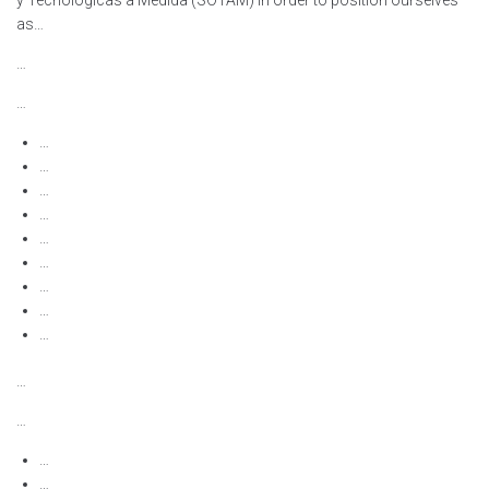
y Tecnológicas a Medida (SOTAM) in order to position ourselves
as…
…
…
…
…
…
…
…
…
…
…
…
…
…
…
…