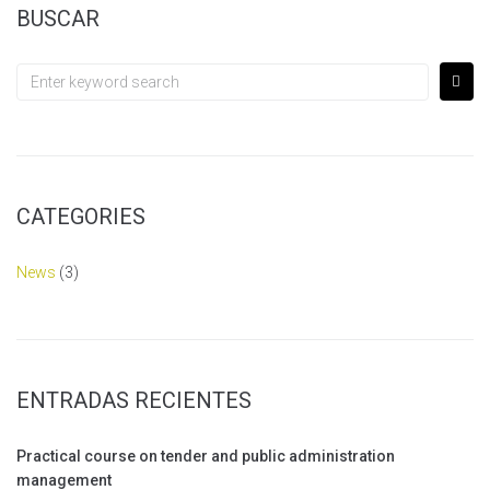
BUSCAR
CATEGORIES
News
(3)
ENTRADAS RECIENTES
Practical course on tender and public administration
management