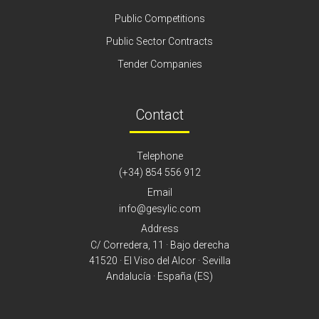
Public Competitions
Public Sector Contracts
Tender Companies
Contact
Telephone
(+34) 854 556 912
Email
info@gesylic.com
Address
C/ Corredera, 11 · Bajo derecha
41520 · El Viso del Alcor · Sevilla
Andalucía · España (ES)