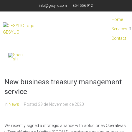
info@gesylic.com
854 556 912
Home
Services
Contact
New business treasury management
service
In
News
Posted
29 de November de 2020
We recently signed a strategic alliance with Soluciones Operativas