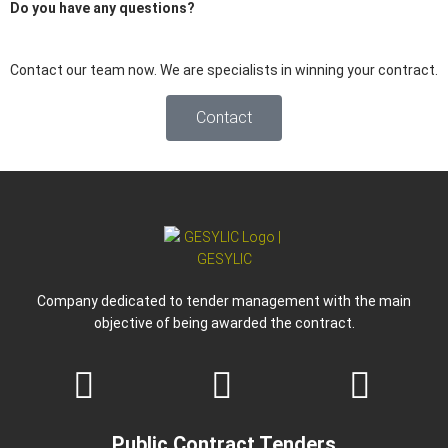
Do you have any
questions
?
Contact our team now. We are specialists in winning your contract.
Contact
Company dedicated to tender management with the main
objective of being awarded the contract.
Public Contract Tenders