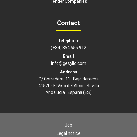
Tender Companies
Contact
Telephone
(+34) 854 556 912
Email
info@gesylic.com
Address
C/ Corredera, 11 · Bajo derecha
41520 · El Viso del Alcor · Sevilla
Andalucía · España (ES)
Job
Legal notice