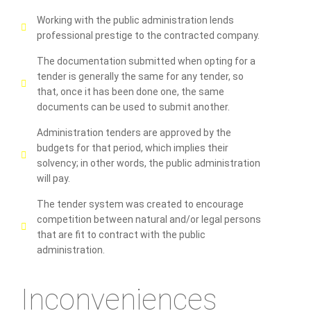
Working with the public administration lends
professional prestige to the contracted company.
The documentation submitted when opting for a
tender is generally the same for any tender, so
that, once it has been done one, the same
documents can be used to submit another.
Administration tenders are approved by the
budgets for that period, which implies their
solvency; in other words, the public administration
will pay.
The tender system was created to encourage
competition between natural and/or legal persons
that are fit to contract with the public
administration.
Inconveniences