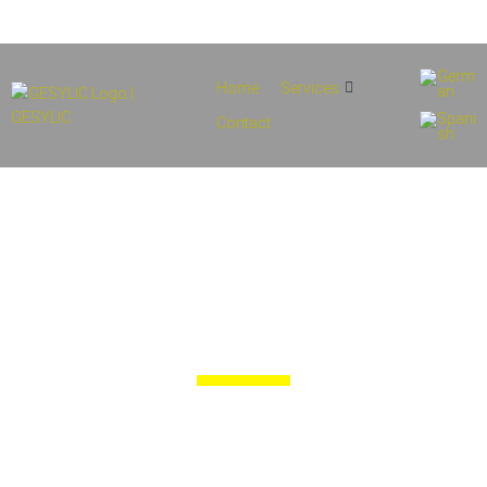
info@gesylic.com
(+34) 854 556 912
Home
Services
Contact
Services