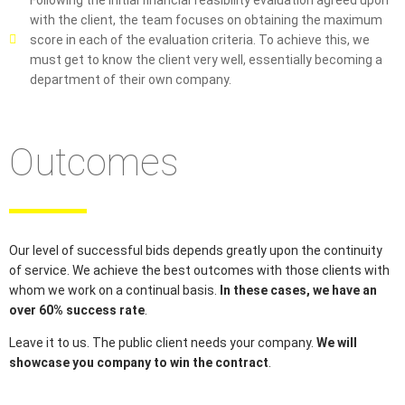
Following the initial financial feasibility evaluation agreed upon
with the client, the team focuses on obtaining the maximum
score in each of the evaluation criteria. To achieve this, we
must get to know the client very well, essentially becoming a
department of their own company.
Outcomes
Our level of successful bids depends greatly upon the continuity
of service. We achieve the best outcomes with those clients with
whom we work on a continual basis.
In these cases, we have an
over 60% success rate
.
Leave it to us. The public client needs your company.
We will
showcase you company to win the contract
.