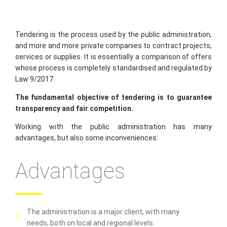
Tendering is the process used by the public administration,
and more and more private companies to contract projects,
services or supplies. It is essentially a comparison of offers
whose process is completely standardised and regulated by
Law 9/2017.
The fundamental objective of tendering is to guarantee
transparency and fair competition.
Working with the public administration has many
advantages, but also some inconveniences:
Advantages
The administration is a major client, with many
needs, both on local and regional levels.