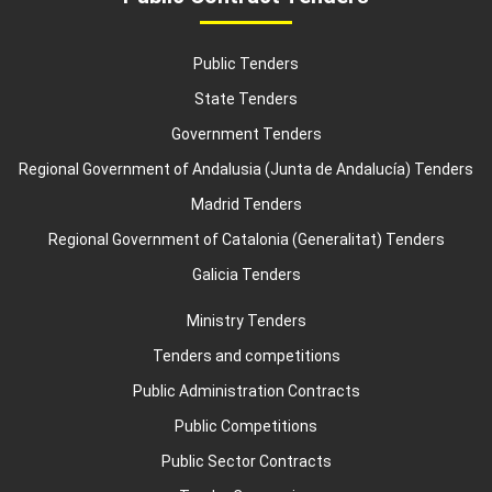
Public Tenders
State Tenders
Government Tenders
Regional Government of Andalusia (Junta de Andalucía) Tenders
Madrid Tenders
Regional Government of Catalonia (Generalitat) Tenders
Galicia Tenders
Ministry Tenders
Tenders and competitions
Public Administration Contracts
Public Competitions
Public Sector Contracts