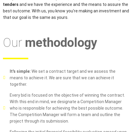
tenders
and we have the experience and the means to assure the
best outcome. With us, you know you’re making an investment and
that our goal is the same as yours.
Our
methodology
It's simple:
We set a contract target and we assess the
means to achieve it. We are sure that we can achieve it
together.
Every bid is focused on the objective of winning the contract.
With this end in mind, we designate a Competition Manager
who is responsible for achieving the best possible outcome.
The Competition Manager will form a team and outline the
project through its submission.