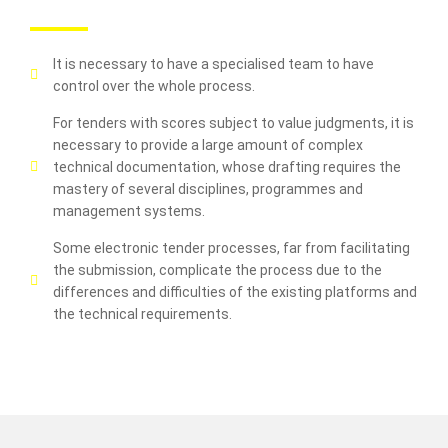
It is necessary to have a specialised team to have
control over the whole process.
For tenders with scores subject to value judgments, it is
necessary to provide a large amount of complex
technical documentation, whose drafting requires the
mastery of several disciplines, programmes and
management systems.
Some electronic tender processes, far from facilitating
the submission, complicate the process due to the
differences and difficulties of the existing platforms and
the technical requirements.