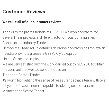
Customer
Reviews
We value all of our customer reviews:
Thanks to the professionals at GESYLIC, we won contracts for
several linear projects in different autonomous communities.
Construction Industry Tender
Hemos resultado adjudicatarios de varios contratos de limpieza en
nuestra provincia gracias a GESYLIC y su equipo.
Licitación sector limpieza
We are very satisfied with the work carried out by GESYLIC to obtain
the contract that we had set our hopes on.
Transport Sector Tender
It's worth highlighting the sense of reassurance that a team with over
25 years of experience in the public tendering sector transmits.
Maintenance Sector Tender