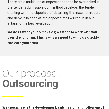
There are a multitude of aspects that can be overlooked in
the tender submission. Our method develops the tender
starting with the objective of obtaining the maximum score
and delve into each of the aspects that will result in our
attaining the best evaluation.
We don’t want you to move on; we want to work with you
over the long run. This is why we need to win bids quickly
and earn your trust.
Our proposal:
Outsourcing
We specialise in the development, submission and follow-up of